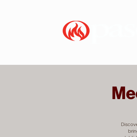
Me
Discove
brin