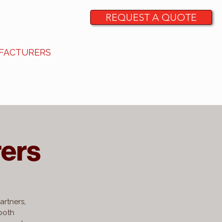
REQUEST A QUOTE
FACTURERS
CONTACT
ers
artners,
 both