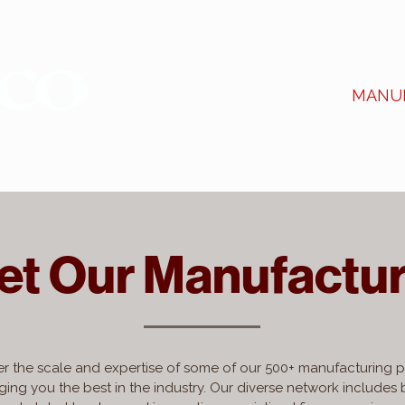
ABOUT US
SERVICES
MANU
et Our Manufactur
r the scale and expertise of some of our 500+ manufacturing p
ging you the best in the industry. Our diverse network includes