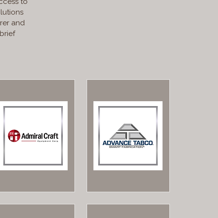
ccess to
lutions
rer and
brief