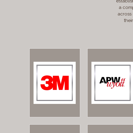
establis
a comp
across
thei