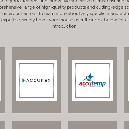
hed global leaders and innovative specialized firms, ensuring a
rehensive range of high-quality products and cutting-edge so
 numerous sectors. To learn more about any specific manufactu
r expertise, simply hover your mouse over their box below for a 
introduction.