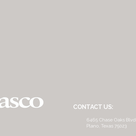
CONTACT US:
6465 Chase Oaks Blvd
Plano, Texas 75023