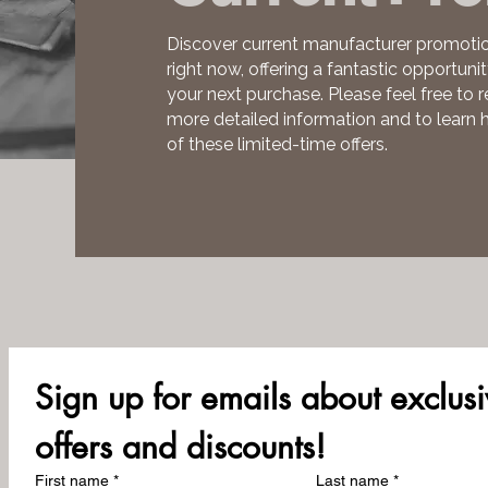
Discover current manufacturer promotio
right now, offering a fantastic opportuni
your next purchase. Please feel free to r
more detailed information and to learn
of these limited-time offers.
Sign up for emails about exclusi
offers and discounts!
First name
*
Last name
*