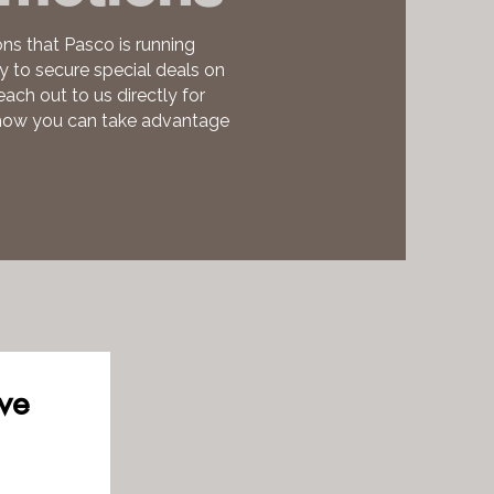
ns that Pasco is running
ty to secure special deals on
each out to us directly for
 how you can take advantage
ve 