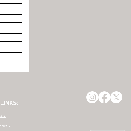
LINKS:
ote
Pasco