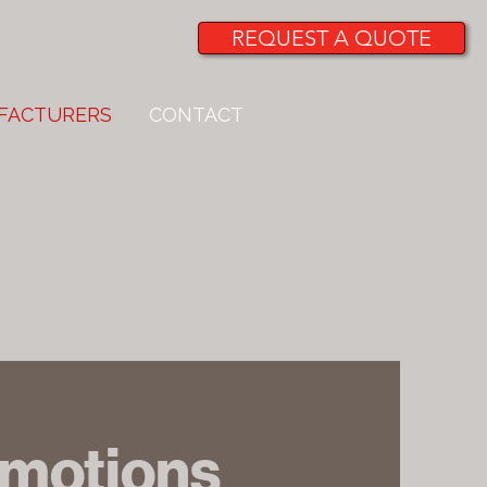
REQUEST A QUOTE
FACTURERS
CONTACT
omotions