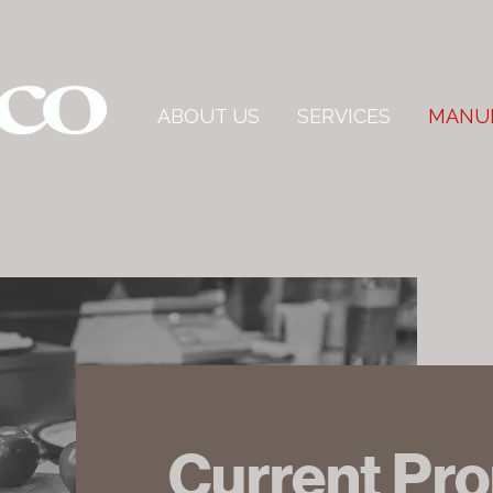
ABOUT US
SERVICES
MANU
Current Pr