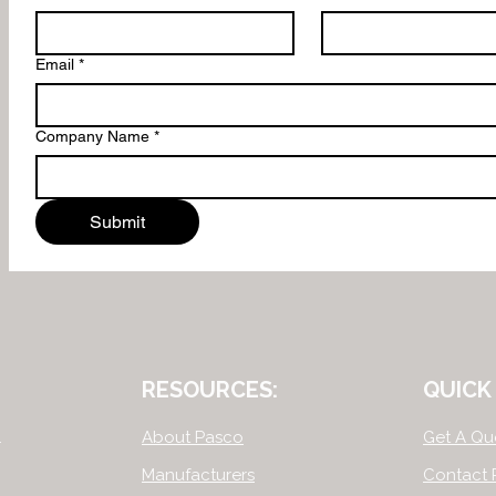
Email
*
Company Name
*
Submit
RESOURCES:
QUICK 
.
About Pasco
Get A Qu
Manufacturers
Contact 